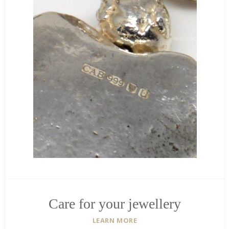
Care for your jewellery
LEARN MORE