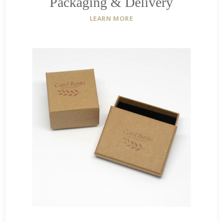
Packaging & Delivery
LEARN MORE