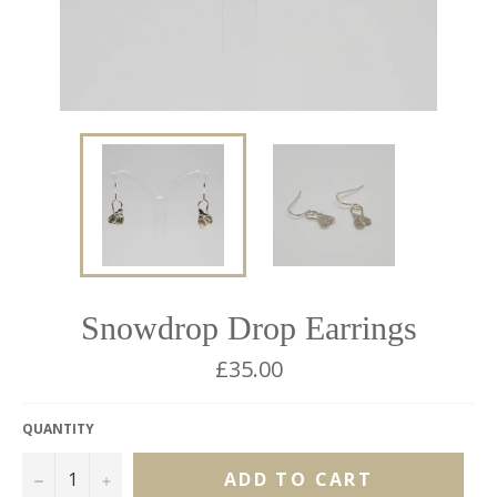
Snowdrop Drop Earrings
Regular
£35.00
price
QUANTITY
−
+
ADD TO CART