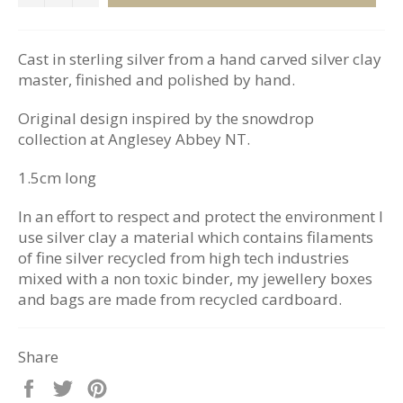
Cast in sterling silver from a hand carved silver clay
master, finished and polished by hand.
Original design inspired by the snowdrop
collection at Anglesey Abbey NT.
1.5cm long
In an effort to respect and protect the environment I
use silver clay a material which contains filaments
of fine silver recycled from high tech industries
mixed with a non toxic binder, my jewellery boxes
and bags are made from recycled cardboard.
Share
Share
Tweet
Pin