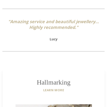
on
on
on
Facebook
Twitter
Pinterest
"Amazing service and beautiful jewellery...
Highly recommended."
Lucy
Hallmarking
LEARN MORE