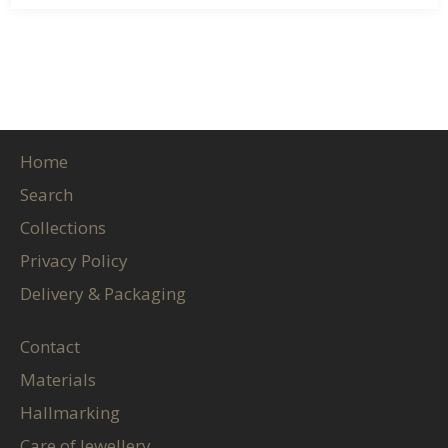
Home
Search
Collections
Privacy Policy
Delivery & Packaging
Contact
Materials
Hallmarking
Care of Jewellery