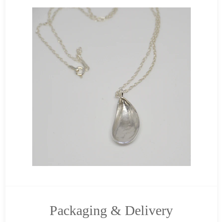
Packaging & Delivery