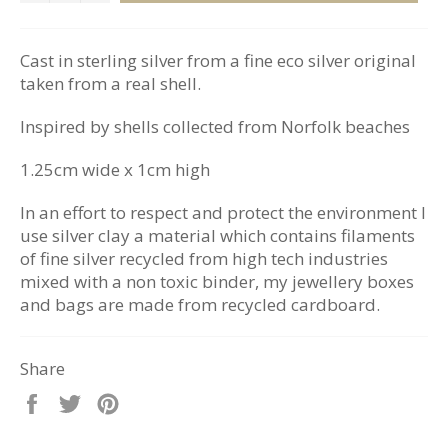
Cast in sterling silver from a fine eco silver original
taken from a real shell.
Inspired by shells collected from Norfolk beaches
1.25cm wide x 1cm high
In an effort to respect and protect the environment I
use silver clay a material which contains filaments
of fine silver recycled from high tech industries
mixed with a non toxic binder, my jewellery boxes
and bags are made from recycled cardboard.
Share
Share
Tweet
Pin
on
on
on
Facebook
Twitter
Pinterest