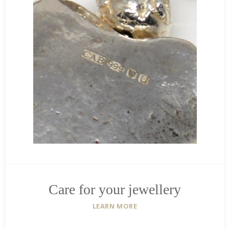
Care for your jewellery
LEARN MORE