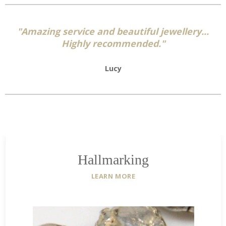
"Amazing service and beautiful jewellery...
Highly recommended."
Lucy
Hallmarking
LEARN MORE