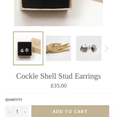
Cockle Shell Stud Earrings
Regular
£35.00
price
QUANTITY
−
+
ADD TO CART