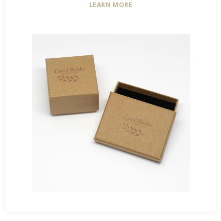
LEARN MORE