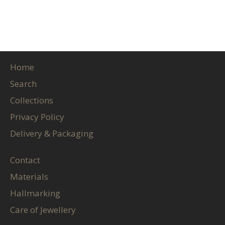
Home
Search
Collections
Privacy Policy
Delivery & Packaging
Contact
Materials
Hallmarking
Care of Jewellery