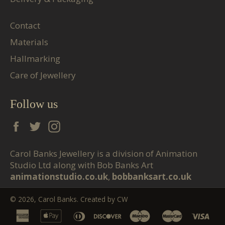
Contact
Materials
Hallmarking
Care of Jewellery
Follow us
Facebook
Twitter
Instagram
Carol Banks Jewellery is a division of Animation
Studio Ltd along with Bob Banks Art
animationstudio.co.uk
,
bobbanksart.co.uk
© 2026,
Carol Banks
. Created by
CW
american
apple
diners
discover
maestro
master
vis