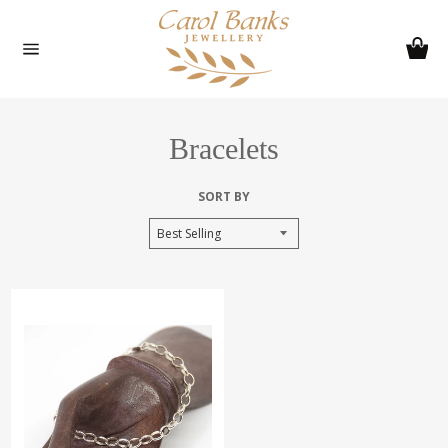
Skip
to
Ca
content
Site
navigation
Bracelets
SORT BY