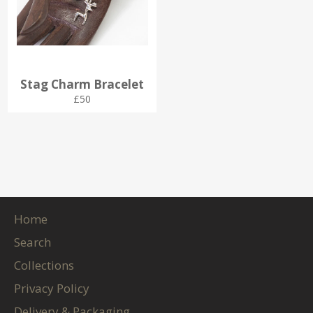
Stag Charm Bracelet
Regular
£50
price
Home
Search
Collections
Privacy Policy
Delivery & Packaging