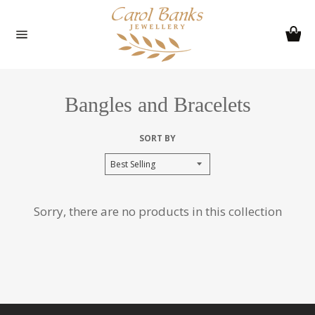
Skip
to
Ca
content
Site
navigation
Bangles and Bracelets
SORT BY
Sorry, there are no products in this collection