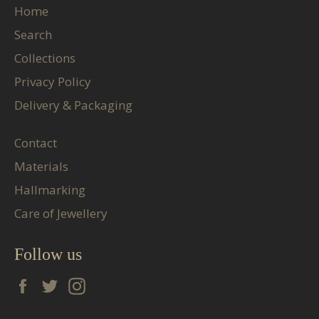
Home
Search
Collections
Privacy Policy
Delivery & Packaging
Contact
Materials
Hallmarking
Care of Jewellery
Follow us
Facebook
Twitter
Instagram